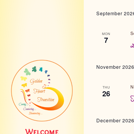
September 202
S
MON
7
L
November 202
N
THU
26
T
December 202
Welcome