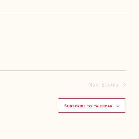
Next
Events
Subscribe to calendar