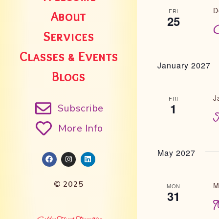
D
FRI
About
25
C
Services
Classes & Events
January 2027
Blogs
J
FRI
1
Subscribe
N
More Info
May 2027
© 2025
M
MON
31
M