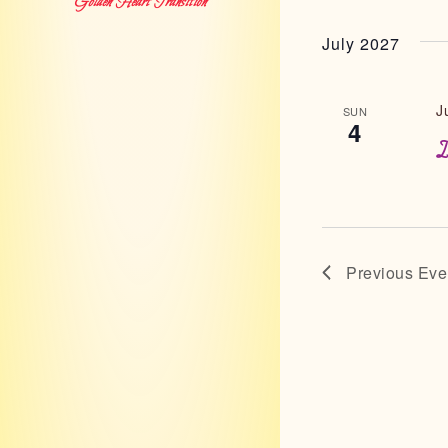
Golden Heart Transition
July 2027
J
SUN
4
I
Previous
Eve