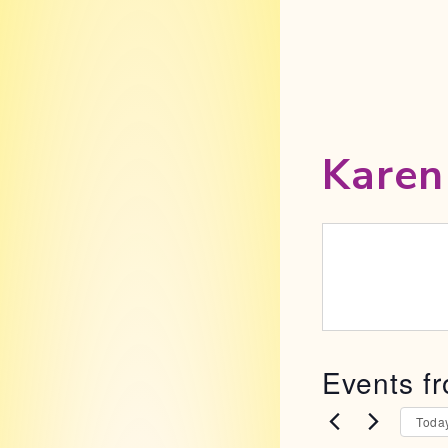
Karen
Events fr
Toda