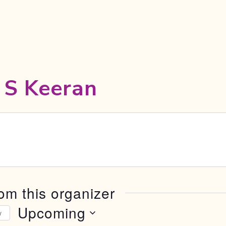
 S Keeran
om this organizer
Upcoming
y
Select date.