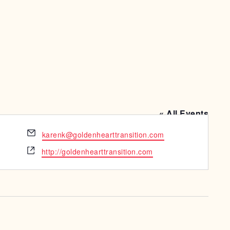
« All Events
Email
karenk@goldenhearttransition.com
Website
http://goldenhearttransition.com