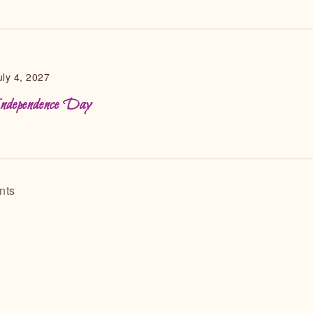
uly 4, 2027
ndependence Day
nts