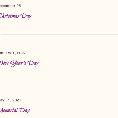
ecember 25
hristmas Day
anuary 1, 2027
ew Year’s Day
ay 31, 2027
emorial Day