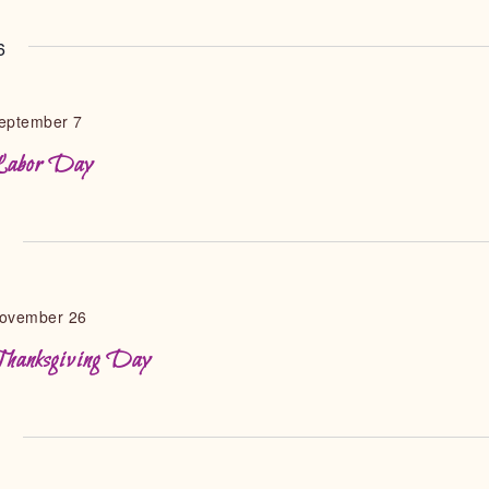
6
eptember 7
abor Day
6
ovember 26
hanksgiving Day
6