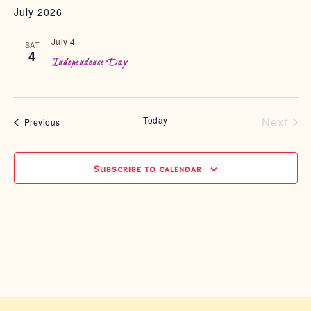
July 2026
July 4
SAT
4
Independence Day
Today
Next
Events
Previous
Event
Subscribe to calendar