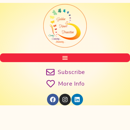
Subscribe
More Info