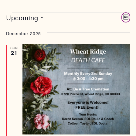
Views 
Upcoming
Eve
List
Select date.
Vie
Nav
December 2025
SUN
21