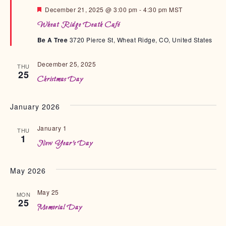
F
December 21, 2025 @ 3:00 pm
-
4:30 pm
MST
e
Wheat Ridge Death Café
a
t
Be A Tree
3720 Pierce St, Wheat Ridge, CO, United States
u
r
e
December 25, 2025
d
THU
25
Christmas Day
January 2026
January 1
THU
1
New Year’s Day
May 2026
May 25
MON
25
Memorial Day